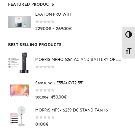
FEATURED PRODUCTS
EVA ION PRO WIFI
0
out of 5
–
229.00
€
269.00
€
Toggl
BEST SELLING PRODUCTS
Toggl
MORRIS MPHC-6261 AC AND BATTERY OPERATED HAIR CLIPPER
0
out of 5
Samsung UE55AU7172 55"
0
out of 5
450.00
€
500.00
€
MORRIS MFS-16239 DC STAND FAN 16
0
out of 5
81.00
€