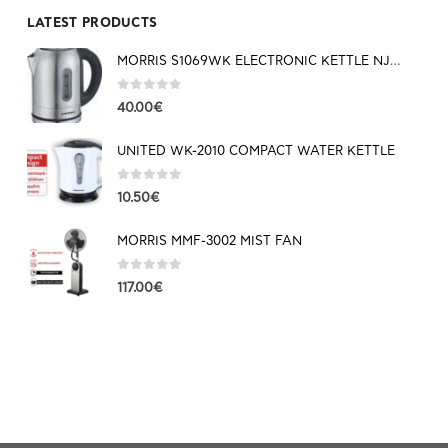
LATEST PRODUCTS
MORRIS S1069WK ELECTRONIC KETTLE NJOY SERIES
0
out of 5
40.00
€
UNITED WK-2010 COMPACT WATER KETTLE
0
out of 5
10.50
€
MORRIS MMF-3002 MIST FAN
0
out of 5
117.00
€