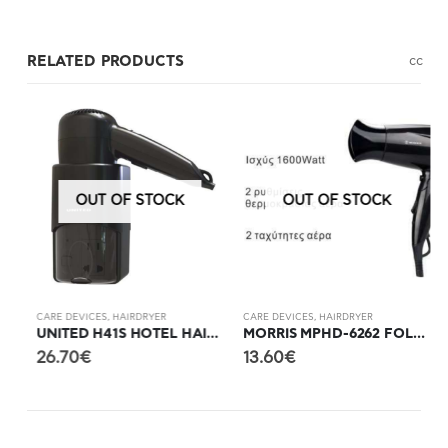
RELATED PRODUCTS
c
c
OUT OF STOCK
OUT OF STOCK
CARE DEVICES
,
HAIRDRYER
CARE DEVICES
,
HAIRDRYER
C
ERATED HAIR CLIPPER
UNITED H41S HOTEL HAIR DRYER WITH SHAVER SOCKET
MORRIS MPHD-6262 FOLDABLE HAIR DRYER
26.70
€
13.60
€