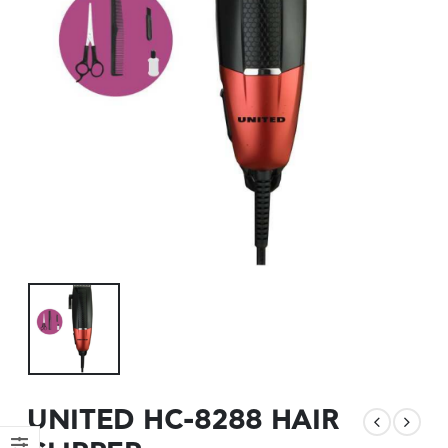
UNITED HC-8288 HAIR