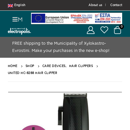
English
About us
Contact
M
0
FREE shipping to the Municipality of Xylokastro-
Evrostini.
Make your purchases in the new e-shop!
HOME
SHOP
CARE DEVICES
,
HAIR CLIPPERS
UNITED HC-8288 HAIR CLIPPER