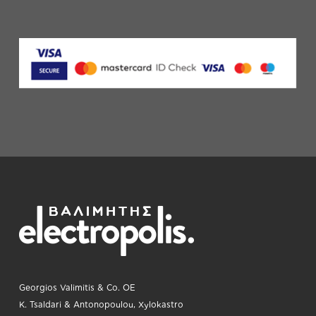
Georgios Valimitis & Co. OE
K. Tsaldari & Antonopoulou, Xylokastro