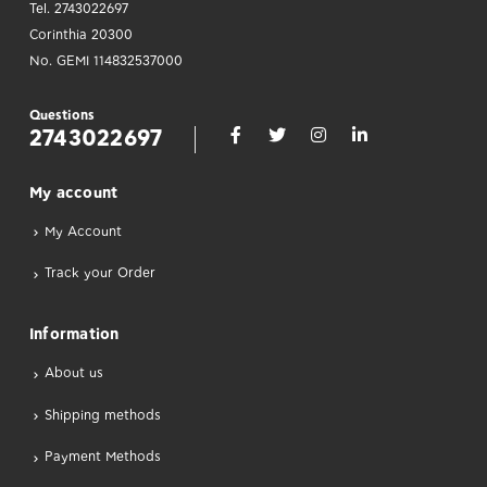
Tel. 2743022697
Corinthia 20300
No. GEMI 114832537000
Questions
2743022697
Μy account
My Account
Track your Order
Information
About us
Shipping methods
Payment Methods