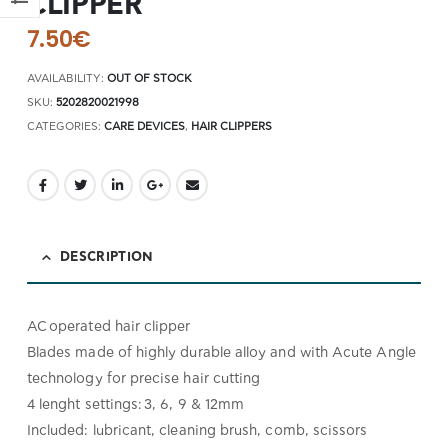
CLIPPER
7.50
€
AVAILABILITY:
OUT OF STOCK
SKU:
5202820021998
CATEGORIES:
CARE DEVICES
,
HAIR CLIPPERS
DESCRIPTION
AC operated hair clipper
Blades made of highly durable alloy and with Acute Angle
technology for precise hair cutting
4 lenght settings: 3, 6, 9 & 12mm
Included: lubricant, cleaning brush, comb, scissors