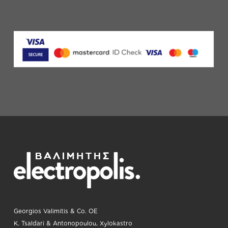
Georgios Valimitis & Co. OE
K. Tsaldari & Antonopoulou, Xylokastro