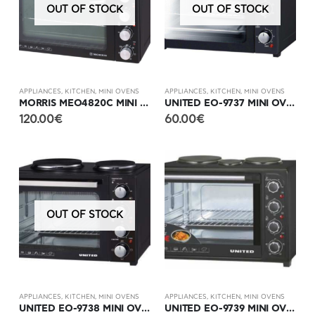
OUT OF STOCK
OUT OF STOCK
APPLIANCES
,
KITCHEN
,
MINI OVENS
APPLIANCES
,
KITCHEN
,
MINI OVENS
MORRIS MEO4820C MINI OVEN WITH 2 GLASS STOVES
UNITED EO-9737 MINI OVEN
120.00
€
60.00
€
OUT OF STOCK
APPLIANCES
,
KITCHEN
,
MINI OVENS
APPLIANCES
,
KITCHEN
,
MINI OVENS
UNITED EO-9738 MINI OVEN WITH 2 HOTPLATES
UNITED EO-9739 MINI OVEN WITH 3 HOTPLATES