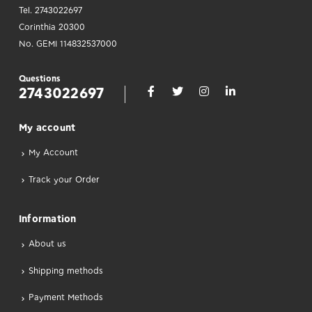
Tel. 2743022697
Corinthia 20300
No. GEMI 114832537000
Questions
2743022697
Μy account
My Account
Track your Order
Information
About us
Shipping methods
Payment Methods