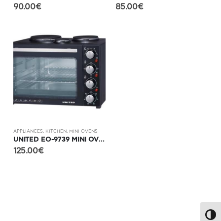
90.00
€
85.00
€
APPLIANCES
,
KITCHEN
,
MINI OVENS
UNITED EO-9739 MINI OVEN WITH 3 HOTPLATES
125.00
€
Toggl