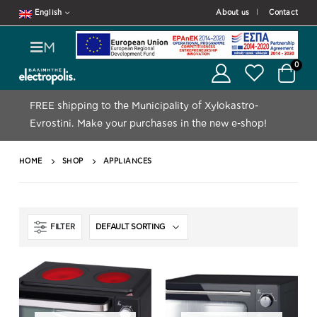
English
About us
Contact
M
0
FREE shipping to the Municipality of Xylokastro-
Evrostini.
Make your purchases in the new e-shop!
HOME
SHOP
APPLIANCES
FILTER