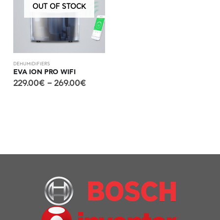
OUT OF STOCK
DEHUMIDIFIERS
EVA ION PRO WIFI
229.00
€
–
269.00
€