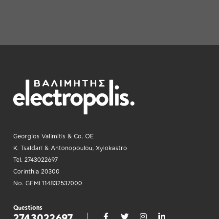
Georgios Valimitis & Co. OE
K. Tsaldari & Antonopoulou, Xylokastro
Tel. 2743022697
Corinthia 20300
No. GEMI 114832537000
Questions
2743022697